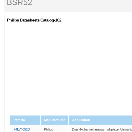
BSR52
Philips Datasheets Catalog-102
Part No
Manufacturer
Application
74LV4052D
Philips
Dual 4-channel analog multiplexer/demulti