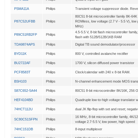
PSMA11A
Philips
Transient voltage suppressor diode. Rever
80C51 8-bit microcontroller family 8K-
P87C52UFBB
Philips
ROMless, low voltage (2.7 V - 5.5 V), low
MHz)
4.5-5.5 V, 8-bit flash microcontroller fam
P89C51RB2FP
Philips
flash with 512B/512B/1KB RAM
TDA9874APS
Philips
Digital TB sound demodulator/processor
BYD11K
Philips
800 V, controlled avalanche rectifier
BU2722AF
Philips
1700 V, silicon diffused power transistor
PCF8583T
Philips
Clock/calendar with 240 x 8-bit RAM.
BSH103
Philips
N-channel enhancement mode MOS transi
S87C652-5A44
Philips
80C51 8-bit microcontroller 8K/16K, 256 
HEF4104BD
Philips
Quadruple low-to-high voltage translator w
74HCT112U
Philips
dual JK flip-flop with set and reset; negati
16 MHz, 8-bit microcontroller family, 4
SC80C51SFPN
Philips
voltage 2.7-5.5 V, low power, high speed
74HC151DB
Philips
8-input multiplexer