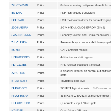
74HCT4351N
Philips
8-channel analog multiplexer/demultiplexer
BSR20A
Philips
PNP high-voltage transistors
PCF8578T
Philips
LCD row/column driver for dot matrix grap
27C64AI15FA
Philips
2-7 V, 64K-bit CMOS EPROM (8Kx8)
SAA5491H/NNN
Philips
Economy teletext and TV microcontroller
74HC193PW
Philips
Presettable synchronous 4-bit binary up/
BGY84
Philips
CATV amplifier module.
HEF40195BPB
Philips
4-bit universal shift register
PDTC114ES
Philips
NPN resistor-equipped transistor.
8-bit serial-in/serial-on parallel-out shift re
27HCT595P
Philips
state
BT258-500R
Philips
Thyristors logic level
BUK205-50Y
Philips
TOPFET high side switch. SMD version o
P89C58UFAA
Philips
33 MHz, 5 V, 80C51 8-bit microcontroller f
HEF4011UBDB
Philips
Quadruple 2-input NAND gate
N74F32D
Philips
Quad 2-input OR gate