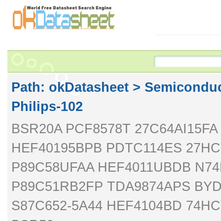
Path: ok
Datasheet
>
Semiconduc
Philips-102
BSR20A PCF8578T 27C64AI15F
HEF40195BPB PDTC114ES 27HCT
P89C58UFAA HEF4011UBDB N74
P89C51RB2FP TDA9874APS BYD
S87C652-5A44 HEF4104BD 74H