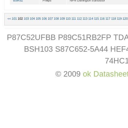
BSR52
Philips
NPN Darlington transistor
<<
101
102
103
104
105
106
107
108
109
110
111
112
113
114
115
116
117
118
119
120
P87C52UFBB P89C51RB2FP TDA
BSH103 S87C652-5A44 HE
74HC
© 2009
ok Datashee