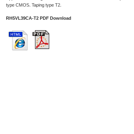
type CMOS. Taping type T2.
RH5VL39CA-T2 PDF Download