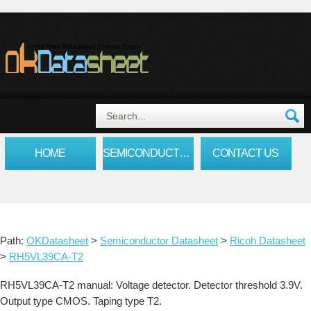
HOME
SEMICONDUCTOR DATASHEET
CONTACT US
Path:
OKDatasheet
>
Semiconductor Datasheet
>
Ricoh Datasheet
>
RH5VL39CA-T2
RH5VL39CA-T2 manual: Voltage detector. Detector threshold 3.9V.
Output type CMOS. Taping type T2.