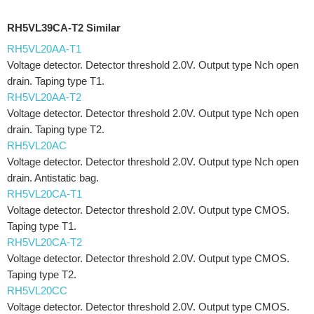
RH5VL39CA-T2 Similar
RH5VL20AA-T1
Voltage detector. Detector threshold 2.0V. Output type Nch open
drain. Taping type T1.
RH5VL20AA-T2
Voltage detector. Detector threshold 2.0V. Output type Nch open
drain. Taping type T2.
RH5VL20AC
Voltage detector. Detector threshold 2.0V. Output type Nch open
drain. Antistatic bag.
RH5VL20CA-T1
Voltage detector. Detector threshold 2.0V. Output type CMOS.
Taping type T1.
RH5VL20CA-T2
Voltage detector. Detector threshold 2.0V. Output type CMOS.
Taping type T2.
RH5VL20CC
Voltage detector. Detector threshold 2.0V. Output type CMOS.