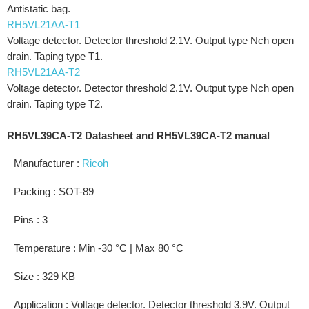
Antistatic bag.
RH5VL21AA-T1
Voltage detector. Detector threshold 2.1V. Output type Nch open
drain. Taping type T1.
RH5VL21AA-T2
Voltage detector. Detector threshold 2.1V. Output type Nch open
drain. Taping type T2.
RH5VL39CA-T2 Datasheet and RH5VL39CA-T2 manual
Manufacturer :
Ricoh
Packing : SOT-89
Pins : 3
Temperature : Min -30 °C | Max 80 °C
Size : 329 KB
Application : Voltage detector. Detector threshold 3.9V. Output