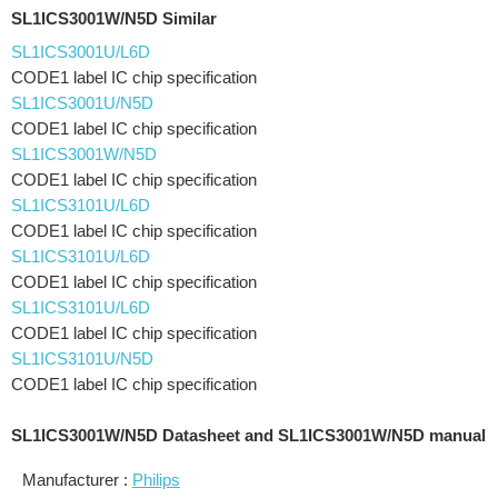
SL1ICS3001W/N5D Similar
SL1ICS3001U/L6D
CODE1 label IC chip specification
SL1ICS3001U/N5D
CODE1 label IC chip specification
SL1ICS3001W/N5D
CODE1 label IC chip specification
SL1ICS3101U/L6D
CODE1 label IC chip specification
SL1ICS3101U/L6D
CODE1 label IC chip specification
SL1ICS3101U/L6D
CODE1 label IC chip specification
SL1ICS3101U/N5D
CODE1 label IC chip specification
SL1ICS3001W/N5D Datasheet and SL1ICS3001W/N5D manual
Manufacturer :
Philips