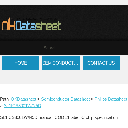
HOME
SEMICONDUCTOR DATASHEET
CONTACT US
Path:
OKDatasheet
>
Semiconductor Datasheet
>
Philips Datasheet
>
SL1ICS3001W/N5D
SL1ICS3001W/N5D manual: CODE1 label IC chip specification