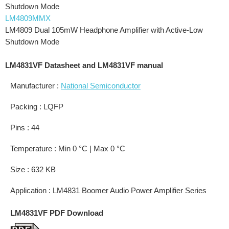
Shutdown Mode
LM4809MMX
LM4809 Dual 105mW Headphone Amplifier with Active-Low
Shutdown Mode
LM4831VF Datasheet and LM4831VF manual
Manufacturer :
National Semiconductor
Packing : LQFP
Pins : 44
Temperature : Min 0 °C | Max 0 °C
Size : 632 KB
Application : LM4831 Boomer Audio Power Amplifier Series
LM4831VF PDF Download