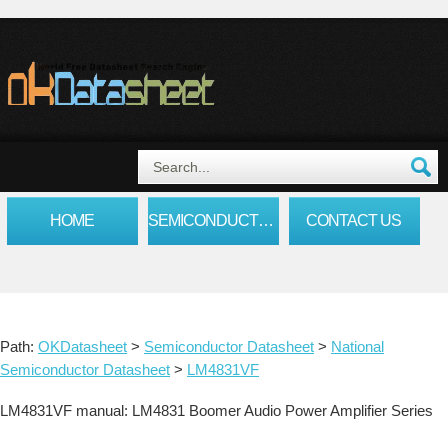
HOME
SEMICONDUCTOR DATASHEET
CONTACT US
Path:
OKDatasheet
>
Semiconductor Datasheet
>
National
Semiconductor Datasheet
>
LM4831VF
LM4831VF manual: LM4831 Boomer Audio Power Amplifier Series