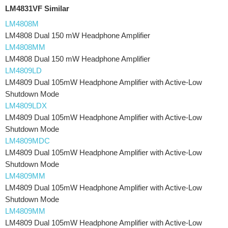
LM4831VF Similar
LM4808M
LM4808 Dual 150 mW Headphone Amplifier
LM4808MM
LM4808 Dual 150 mW Headphone Amplifier
LM4809LD
LM4809 Dual 105mW Headphone Amplifier with Active-Low
Shutdown Mode
LM4809LDX
LM4809 Dual 105mW Headphone Amplifier with Active-Low
Shutdown Mode
LM4809MDC
LM4809 Dual 105mW Headphone Amplifier with Active-Low
Shutdown Mode
LM4809MM
LM4809 Dual 105mW Headphone Amplifier with Active-Low
Shutdown Mode
LM4809MM
LM4809 Dual 105mW Headphone Amplifier with Active-Low