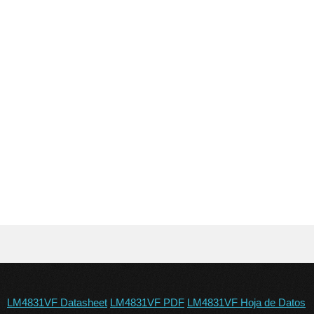
LM4831VF Datasheet
LM4831VF PDF
LM4831VF Hoja de Datos