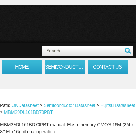
HOME
SEMICONDUCTOR DATASHEET
CONTACT US
Path:
OKDatasheet
>
Semiconductor Datasheet
>
Fujitsu Datasheet
>
MBM29DL161BD70PBT
MBM29DL161BD70PBT manual: Flash memory CMOS 16M (2M x
8/1M x16) bit dual operation