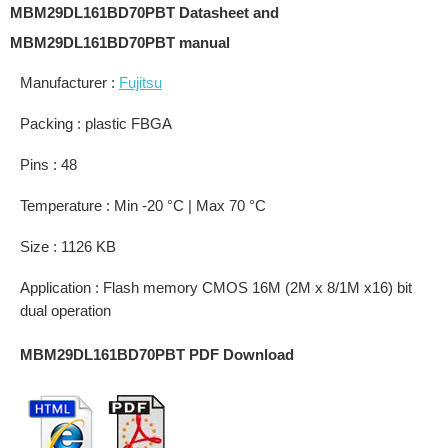
MBM29DL161BD70PBT Datasheet and
MBM29DL161BD70PBT manual
Manufacturer :
Fujitsu
Packing : plastic FBGA
Pins : 48
Temperature : Min -20 °C | Max 70 °C
Size : 1126 KB
Application : Flash memory CMOS 16M (2M x 8/1M x16) bit
dual operation
MBM29DL161BD70PBT PDF Download