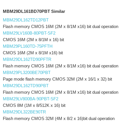
MBM29DL161BD70PBT Similar
MBM29DL162TD12PBT
Flash memory CMOS 16M (2M x 8/1M x16) bit dual operation
MBM29LV160B-80PBT-SF2
CMOS 16M (2M x 8/1M x 16) bit
MBM29PL160TD-75PFTH
CMOS 16M (2M x 8/1M x16) bit
MBM29DL162TD90PFTR
Flash memory CMOS 16M (2M x 8/1M x16) bit dual operation
MBM29PL3200BE70PBT
Page mode flash memory CMOS 32M (2M x 16/1 x 32) bit
MBM29DL162TD90PBT
Flash memory CMOS 16M (2M x 8/1M x16) bit dual operation
MBM29LV800BA-90PBT-SF2
CMOS 8M (1M x 8/512K x 16) bit
MBM29DL322BE90TR
Flash memory CMOS 32M (4M x 8/2 x 16)bit dual operation