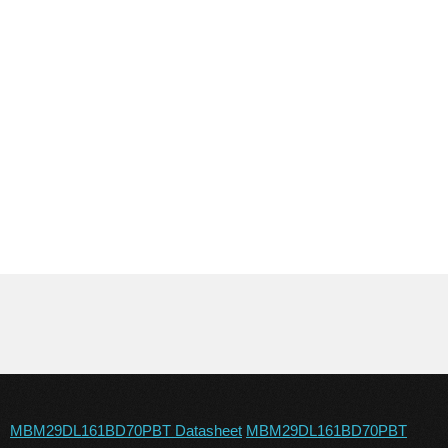
MBM29DL161BD70PBT Datasheet
MBM29DL161BD70PBT