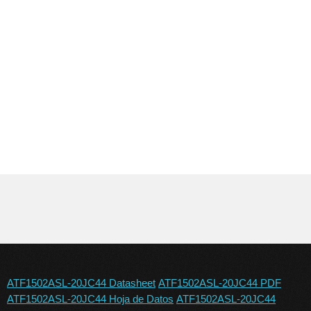
ATF1502ASL-20JC44 Datasheet
ATF1502ASL-20JC44 PDF
ATF1502ASL-20JC44 Hoja de Datos
ATF1502ASL-20JC44