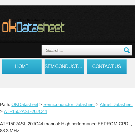
HOME
SEMICONDUCTOR DATASHEET
CONTACT US
Path:
OKDatasheet
>
Semiconductor Datasheet
>
Atmel Datasheet
>
ATF1502ASL-20JC44
ATF1502ASL-20JC44 manual: High performance EEPROM CPDL,
83.3 MHz