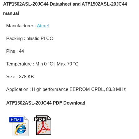
ATF1502ASL-20JC44 Datasheet and ATF1502ASL-20JC44
manual
Manufacturer :
Atmel
Packing : plastic PLCC
Pins : 44
Temperature : Min 0 °C | Max 70 °C
Size : 378 KB
Application : High performance EEPROM CPDL, 83.3 MHz
ATF1502ASL-20JC44 PDF Download