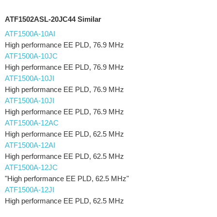
ATF1502ASL-20JC44 Similar
ATF1500A-10AI
High performance EE PLD, 76.9 MHz
ATF1500A-10JC
High performance EE PLD, 76.9 MHz
ATF1500A-10JI
High performance EE PLD, 76.9 MHz
ATF1500A-10JI
High performance EE PLD, 76.9 MHz
ATF1500A-12AC
High performance EE PLD, 62.5 MHz
ATF1500A-12AI
High performance EE PLD, 62.5 MHz
ATF1500A-12JC
"High performance EE PLD, 62.5 MHz"
ATF1500A-12JI
High performance EE PLD, 62.5 MHz