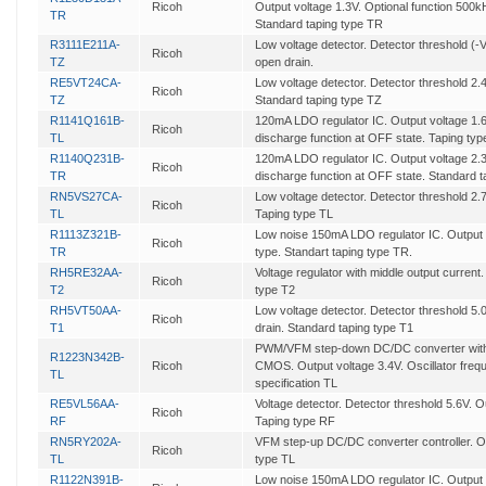
Ricoh
Output voltage 1.3V. Optional function 500kH
TR
Standard taping type TR
R3111E211A-
Low voltage detector. Detector threshold (-
Ricoh
TZ
open drain.
RE5VT24CA-
Low voltage detector. Detector threshold 2
Ricoh
TZ
Standard taping type TZ
R1141Q161B-
120mA LDO regulator IC. Output voltage 1.6
Ricoh
TL
discharge function at OFF state. Taping typ
R1140Q231B-
120mA LDO regulator IC. Output voltage 2.3
Ricoh
TR
discharge function at OFF state. Standard t
RN5VS27CA-
Low voltage detector. Detector threshold 2
Ricoh
TL
Taping type TL
R1113Z321B-
Low noise 150mA LDO regulator IC. Output v
Ricoh
TR
type. Standart taping type TR.
RH5RE32AA-
Voltage regulator with middle output current
Ricoh
T2
type T2
RH5VT50AA-
Low voltage detector. Detector threshold 5
Ricoh
T1
drain. Standard taping type T1
PWM/VFM step-down DC/DC converter with 
R1223N342B-
Ricoh
CMOS. Output voltage 3.4V. Oscillator fre
TL
specification TL
RE5VL56AA-
Voltage detector. Detector threshold 5.6V. 
Ricoh
RF
Taping type RF
RN5RY202A-
VFM step-up DC/DC converter controller. Ou
Ricoh
TL
type TL
R1122N391B-
Low noise 150mA LDO regulator IC. Output v