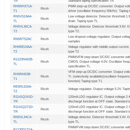
TR
Standard taping specification TR
RH5RH371A-
PWM step-up DC/DC converter. Output voltag
Ricoh
T1
driver (oscillator frequency 50kHz). Taping
RN5VS19AA-
Low voltage detector. Detector threshold 1
Ricoh
TL
drain. Taping type TL
RH5VL36CA-
Voltage detector. Detector threshold 3.6V.
Ricoh
T2
type T2.
Low dropout voltage regulator. Output voltage
RN5RT52AC
Ricoh
samples
RH5RE24AA-
Voltage regulator with middle output current
Ricoh
T2
type T2
PWM/VFM step-down DC/DC converter with 
R1223N402B-
Ricoh
CMOS. Output voltage 4.0V. Oscillator fre
TL
specification TL
VFM step-up DC/DC converter. Output voltag
RH5RI453B-
Ricoh
Tr. (selectively available)(oscillator freque
T1
function) Taping type T1
RE5RL52AA-
Ricoh
Voltage regulator. Output voltage 5.2V. Tapi
TZ
R1141Q241D-
120mA LDO regulator IC. Output voltage 2.4
Ricoh
TR
discharge function at OFF state. Standard t
R1141Q271D-
120mA LDO regulator IC. Output voltage 2.7
Ricoh
TR
discharge function at OFF state. Standard t
RN5VL34CA-
Voltage detector. Detector threshold 3.4V.
Ricoh
TL
type TL.
PWM/FVM step-down DC/DC converter with s
R1230D131A-