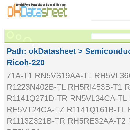
Path: ok
Datasheet
>
Semiconduc
Ricoh-220
71A-T1 RN5VS19AA-TL RH5VL3
R1223N402B-TL RH5RI453B-T1 
R1141Q271D-TR RN5VL34CA-TL 
RE5VT24CA-TZ R1141Q161B-TL 
R1113Z321B-TR RH5RE32AA-T2 