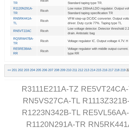
Ricoh
TR
Standard taping type TR.
R1120N291A-
Low noise 150mA LDO regulator. Output volta
Ricoh
TR
Standard taping specification TR
RN5RK441A-
VFM step-up DC/DC converter. Output voltag
Ricoh
TL
driver. Duty cycle 77%. Taping type TL
Low voltage detector. Detector threshold 2
RN5VT22AC
Ricoh
drain. Antistatic bag
RQ5RW47BA-
Ricoh
Voltage regulator IC. Output voltage 4.7V. H
TR
RE5RE38AA-
Voltage regulator with middle output current
Ricoh
RR
type RR
<<
201
202
203
204
205
206
207
208
209
210
211
212
213
214
215
216
217
218
219
2
R3111E211A-TZ RE5VT24CA-
RN5VS27CA-TL R1113Z321B
R1223N342B-TL RE5VL56AA
R1120N291A-TR RN5RK44