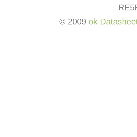
RE5
© 2009
ok Datashee