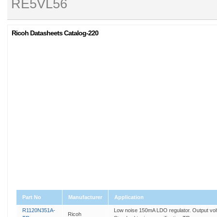
RE5VL56
Ricoh Datasheets Catalog-220
Part No
Manufacturer
Application
R1120N351A-
Low noise 150mA LDO regulator. Output volta
Ricoh