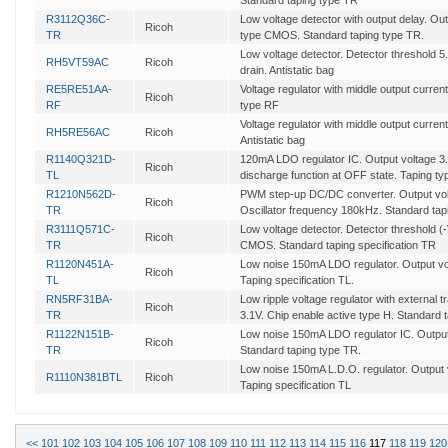
Standard taping type TR
R3112Q36C-
Low voltage detector with output delay. Out
Ricoh
TR
type CMOS. Standard taping type TR.
Low voltage detector. Detector threshold 
RH5VT59AC
Ricoh
drain. Antistatic bag
RE5RE51AA-
Voltage regulator with middle output curren
Ricoh
RF
type RF
Voltage regulator with middle output current
RH5RE56AC
Ricoh
Antistatic bag
R1140Q321D-
120mA LDO regulator IC. Output voltage 3.
Ricoh
TL
discharge function at OFF state. Taping ty
R1210N562D-
PWM step-up DC/DC converter. Output voltag
Ricoh
TR
Oscillator frequency 180kHz. Standard tapi
R3111Q571C-
Low voltage detector. Detector threshold (
Ricoh
TR
CMOS. Standard taping specification TR
R1120N451A-
Low noise 150mA LDO regulator. Output volt
Ricoh
TL
Taping specification TL.
RN5RF31BA-
Low ripple voltage regulator with external t
Ricoh
TR
3.1V. Chip enable active type H. Standard 
R1122N151B-
Low noise 150mA LDO regulator IC. Output 
Ricoh
TR
Standard taping type TR.
Low noise 150mA L.D.O. regulator. Output v
R1110N381BTL
Ricoh
Taping specification TL
<<
101
102
103
104
105
106
107
108
109
110
111
112
113
114
115
116
117
118
119
120