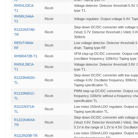
RH5VL53CA-
Voltage detector. Detector threshold 5.3V
Ricoh
T1
type T1.
RH5RL54AA-
Ricoh
Voltage regulator. Output voltage 5.4V. Tap
T2
Step-down DC/DC converter with voltage de
R1221N37AE-
Ricoh
(Vout) 3.7V. Detector threshold (-Vdet) 3.0
TR
300kHz
RE5VT49AA-
Low voltage detector. Detector threshold 
Ricoh
RF
drain. Taping type RF
VFM step-up DC/DC converter. Output volta
RH5RI472B-T1
Ricoh
(oscillator frequency 100kHz) Taping type
RH5VL39CA-
Voltage detector. Detector threshold 3.9V
Ricoh
T1
type T1.
Step-down DC/DC converter with low supp
R1223N402G-
Ricoh
voltage 4.0V. Oscillator frequency 300kHz.
TL
Taping specification TL
PWM step-up DC/DC converter. Output volt
R1210N601C-
Ricoh
frequency 100kHz without a frequency chan
TL
specification TL
R1121N371A-
Low noise 150mA LDO regulator. Output vol
Ricoh
TL
Taping specification TL.
Step-down DC/DC converter with voltage de
R1221N46XA-
Ricoh
(Vout) 4.6V. Detector threshold (-Vdet). Ste
TR
0.1V in the range of 1.2V to 4.5V. Oscilla
Low noise 150mA LDO regulator. Output vol
R1112N20B-TR
Ricoh