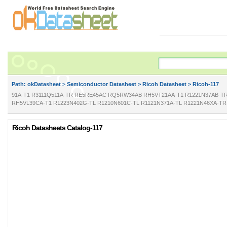
Path: ok
Datasheet
>
Semiconductor Datasheet
>
Ricoh Datasheet
> Ricoh-117
91A-T1 R3111Q511A-TR RE5RE45AC RQ5RW34AB RH5VT21AA-T1 R1221N37AB-TR
RH5VL39CA-T1 R1223N402G-TL R1210N601C-TL R1121N371A-TL R1221N46XA-T
Ricoh Datasheets Catalog-117