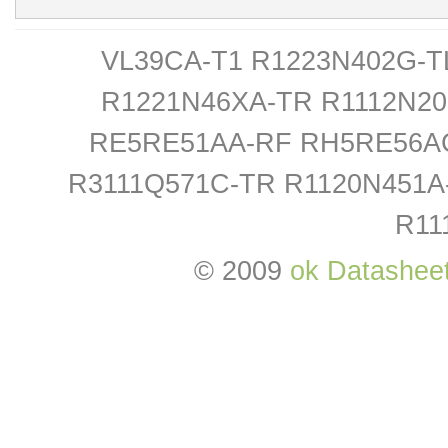
VL39CA-T1 R1223N402G-T
R1221N46XA-TR R1112N2
RE5RE51AA-RF RH5RE56AC
R3111Q571C-TR R1120N451A
R11
© 2009
ok Datashee