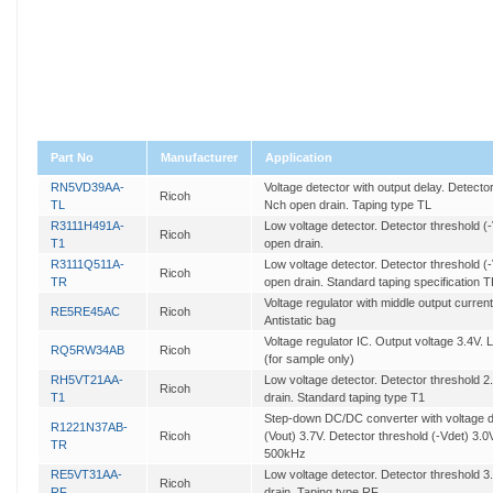
Part No
Manufacturer
Application
RN5VD39AA-
Voltage detector with output delay. Detecto
Ricoh
TL
Nch open drain. Taping type TL
R3111H491A-
Low voltage detector. Detector threshold (
Ricoh
T1
open drain.
R3111Q511A-
Low voltage detector. Detector threshold (
Ricoh
TR
open drain. Standard taping specification 
Voltage regulator with middle output current
RE5RE45AC
Ricoh
Antistatic bag
Voltage regulator IC. Output voltage 3.4V. L
RQ5RW34AB
Ricoh
(for sample only)
RH5VT21AA-
Low voltage detector. Detector threshold 
Ricoh
T1
drain. Standard taping type T1
Step-down DC/DC converter with voltage de
R1221N37AB-
Ricoh
(Vout) 3.7V. Detector threshold (-Vdet) 3.0
TR
500kHz
RE5VT31AA-
Low voltage detector. Detector threshold 
Ricoh
RF
drain. Taping type RF