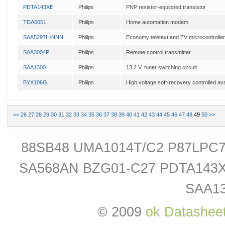
PDTA143XE
Philips
PNP resistor-equipped transistor
TDA5051
Philips
Home automation modem
SAA5297H/NNN
Philips
Economy teletext and TV microcontrolle
SAA3004P
Philips
Remote control transmitter
SAA1300
Philips
13.2 V, tuner switching circuit
BYX106G
Philips
High voltage soft-recovery controlled ava
<<
26
27
28
29
30
31
32
33
34
35
36
37
38
39
40
41
42
43
44
45
46
47
48
49
50
>>
88SB48 UMA1014T/C2 P87LPC
SA568AN BZG01-C27 PDTA143
SAA1
© 2009
ok Datashee