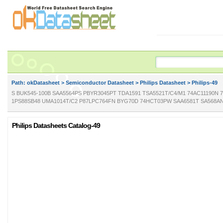
Path: ok
Datasheet
>
Semiconductor Datasheet
>
Philips Datasheet
> Philips-49
S BUK545-100B SAA5564PS PBYR3045PT TDA1591 TSA5521T/C4/M1 74AC11190N
1PS88SB48 UMA1014T/C2 P87LPC764FN BYG70D 74HCT03PW SAA6581T SA568AN
Philips Datasheets Catalog-49