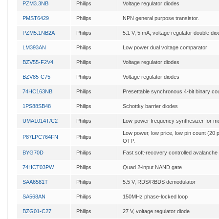
PZM3.3NB
Philips
Voltage regulator diodes
PMST6429
Philips
NPN general purpose transistor.
PZM5.1NB2A
Philips
5.1 V, 5 mA, voltage regulator double dio
LM393AN
Philips
Low power dual voltage comparator
BZV55-F2V4
Philips
Voltage regulator diodes
BZV85-C75
Philips
Voltage regulator diodes
74HC163NB
Philips
Presettable synchronous 4-bit binary co
1PS88SB48
Philips
Schottky barrier diodes
UMA1014T/C2
Philips
Low-power frequency synthesizer for mo
Low power, low price, low pin count (20 p
P87LPC764FN
Philips
OTP.
BYG70D
Philips
Fast soft-recovery controlled avalanche r
74HCT03PW
Philips
Quad 2-input NAND gate
SAA6581T
Philips
5.5 V, RDS/RBDS demodulator
SA568AN
Philips
150MHz phase-locked loop
BZG01-C27
Philips
27 V, voltage regulator diode