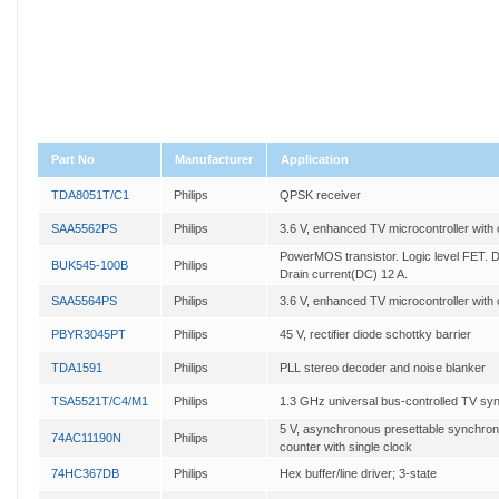
Part No
Manufacturer
Application
TDA8051T/C1
Philips
QPSK receiver
SAA5562PS
Philips
3.6 V, enhanced TV microcontroller with
PowerMOS transistor. Logic level FET. D
BUK545-100B
Philips
Drain current(DC) 12 A.
SAA5564PS
Philips
3.6 V, enhanced TV microcontroller with
PBYR3045PT
Philips
45 V, rectifier diode schottky barrier
TDA1591
Philips
PLL stereo decoder and noise blanker
TSA5521T/C4/M1
Philips
1.3 GHz universal bus-controlled TV syn
5 V, asynchronous presettable synchro
74AC11190N
Philips
counter with single clock
74HC367DB
Philips
Hex buffer/line driver; 3-state