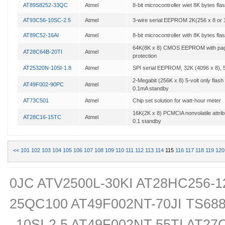
AT89S8252-33QC
Atmel
8-bit microcontroller wiet 8K bytes fl
AT93C56-10SC-2.5
Atmel
3-wire serial EEPROM 2K(256 x 8 or 
AT89C52-16AI
Atmel
8-bit microcontroller with 8K bytes fla
64K(8K x 8) CMOS EEPROM with page
AT28C64B-20TI
Atmel
protection
AT25320N-10SI-1.8
Atmel
SPI serial EEPROM, 32K (4096 x 8), 
2-Megabit (256K x 8) 5-volt only flas
AT49F002-90PC
Atmel
0.1mA standby
AT73C501
Atmel
Chip set solution for watt-hour meter
16K(2K x 8) PCMCIA nonvolatile attri
AT28C16-15TC
Atmel
0.1 standby
<<
101
102
103
104
105
106
107
108
109
110
111
112
113
114
115
116
117
118
119
120
0JC ATV2500L-30KI AT28HC256-1
25QC100 AT49F002NT-70JI TS68
10SI-2.5 AT49F002NT-55TI AT27