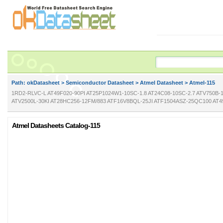
Path: ok
Datasheet
>
Semiconductor Datasheet
>
Atmel Datasheet
> Atmel-115
1RD2-RLVC-L AT49F020-90PI AT25P1024W1-10SC-1.8 AT24C08-10SC-2.7 ATV750B-
ATV2500L-30KI AT28HC256-12FM/883 ATF16V8BQL-25JI ATF1504ASZ-25QC100 AT4
Atmel Datasheets Catalog-115