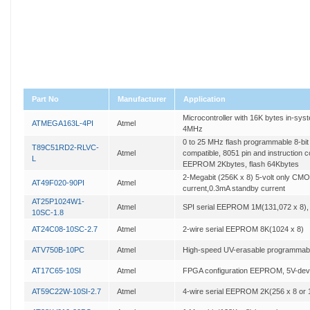
Part No
Manufacturer
Application
Microcontroller with 16K bytes in-sy
ATMEGA163L-4PI
Atmel
4MHz
0 to 25 MHz flash programmable 8-bit
T89C51RD2-RLVC-
Atmel
compatible, 8051 pin and instruction 
L
EEPROM 2Kbytes, flash 64Kbytes
2-Megabit (256K x 8) 5-volt only CM
AT49F020-90PI
Atmel
current,0.3mA standby current
AT25P1024W1-
Atmel
SPI serial EEPROM 1M(131,072 x 8),
10SC-1.8
AT24C08-10SC-2.7
Atmel
2-wire serial EEPROM 8K(1024 x 8)
ATV750B-10PC
Atmel
High-speed UV-erasable programmabl
AT17C65-10SI
Atmel
FPGA configuration EEPROM, 5V-dev
AT59C22W-10SI-2.7
Atmel
4-wire serial EEPROM 2K(256 x 8 or 