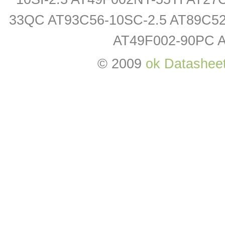
33QC AT93C56-10SC-2.5 AT89C52-
AT49F002-90PC 
© 2009
ok Datashee