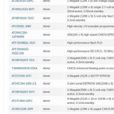
AT28LV010-20PC
Atmel
1 Megabit (128K x 8) low voltage 
1-Megabit (128K x 8) single 2.7-volt b
AT49HLV010-90TI
Atmel
25mA active, 0.05mA standby
1-Megabit (128K x 8) 5-volt only flas
AT49F001N-70JC
Atmel
0.1mA standby
ATV2500L-30KI
Atmel
High-density UV-erasable programmab
AT28HC256-
Atmel
256(32K x 8) high speed CMOS EP
12FM/883
ATF16V8BQL-25JI
Atmel
High-performance flash PLD
ATF1504ASZ-
Atmel
High-performance EE CPLD, 70 MHz
25QC100
2-Megabit(256K x 8) 5-volt only CM
AT49F002NT-70JI
Atmel
active, 0.3mA standby
TS68882DESC03XA
Atmel
CMOS enhanced floating-point co-pr
AT27C040-15TI
Atmel
4-Megabit (512K x 8)OTP EPROM
AT24C164-10SI-2.5
Atmel
2-wire serial EEPROM 16K(2048 x 8)
2-Megabit(256K x 8) 5-volt only CM
AT49F002NT-55TI
Atmel
active, 0.3mA standby
8-Megabit (512K x 16 or 1024K x 8)
AT27C800-10PC
Atmel
active, 0.1mA standby
AT28C010E-20PI
Atmel
1 Megabit (128K x 8) paged CMOS